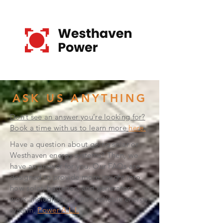
ASK US ANYTHING
Don’t see an answer you’re looking for?
Book a time with us to learn more
here.
Have a question about going solar or
Westhaven energy systems? Then, we
have an answer for you. Our FAQs are
designed to provide more insight into
how solar, batteries, and generators
work, including our ultra-reliable energy
system,
Power A.L.I.